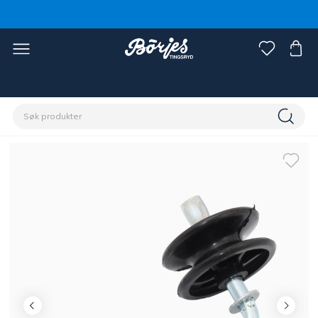
Hjem
Stall & paddock
Gjerde
Tilbehør gjerde