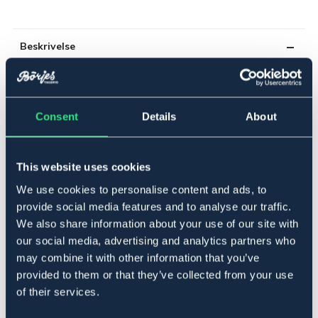
Beskrivelse
Hjørne- og endeisolator. For tråd og tau. Selges i 4-
pakning.
Art.nr 15453
Consent
Details
About
Se lager i butikk
This website uses cookies
Anmeldelser
We use cookies to personalise content and ads, to
provide social media features and to analyse our traffic.
About the brand
We also share information about your use of our site with
our social media, advertising and analytics partners who
may combine it with other information that you’ve
provided to them or that they’ve collected from your use
Related products
of their services.