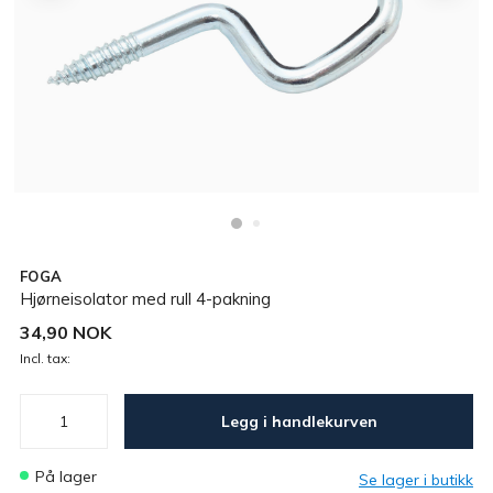
FOGA
Hjørneisolator med rull 4-pakning
34,90 NOK
Incl. tax:
Legg i handlekurven
På lager
Se lager i butikk