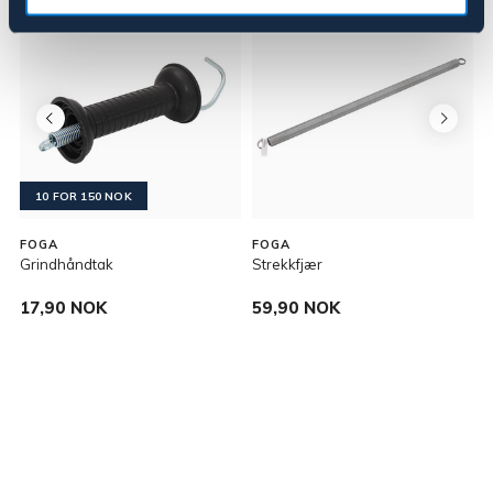
10 FOR 150 NOK
FOGA
FOGA
Grindhåndtak
Strekkfjær
J
17,90 NOK
59,90 NOK