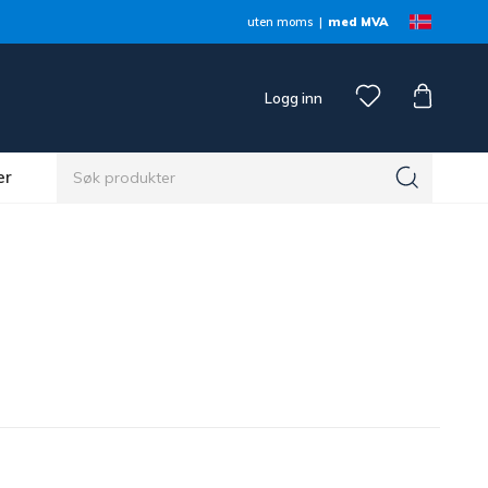
uten moms
med MVA
Logg inn
er