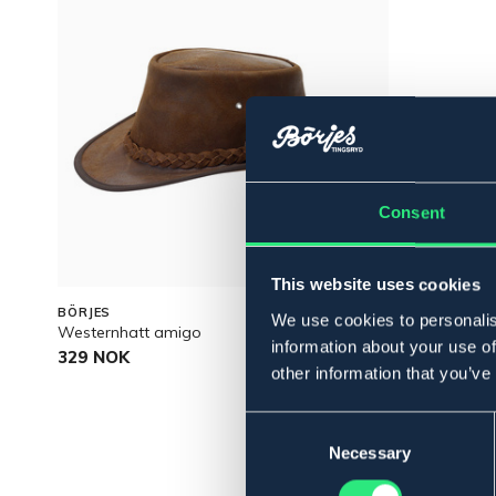
Consent
This website uses cookies
BÖRJES
We use cookies to personalis
Westernhatt amigo
information about your use of
329 NOK
other information that you’ve
Consent
Selection
Necessary