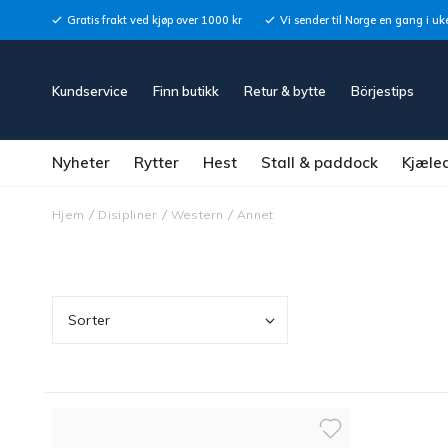
Gratis frakt ved kjøp over 1000 kr
Vi sender til Norge en gang i uk
Kundservice
Finn butikk
Retur & bytte
Börjestips
Nyheter
Rytter
Hest
Stall & paddock
Kjæle
Hjem
Disipliner
Western
Annet
Sorter