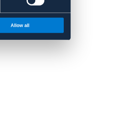
Allow all