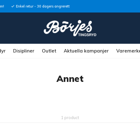
en!
Enkel retur - 30 dagers angrerett
dyr
Disipliner
Outlet
Aktuella kampanjer
Varemerk
Annet
1 product