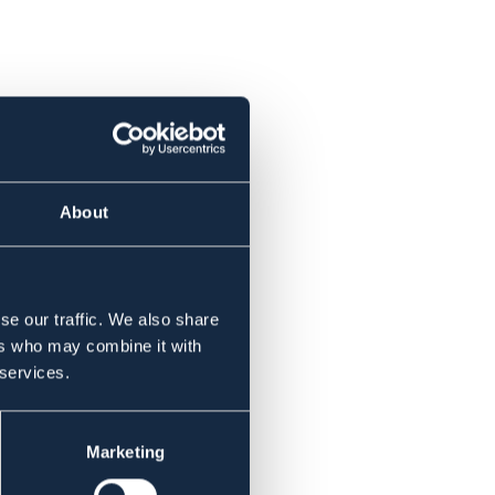
About
se our traffic. We also share
ers who may combine it with
 services.
Marketing