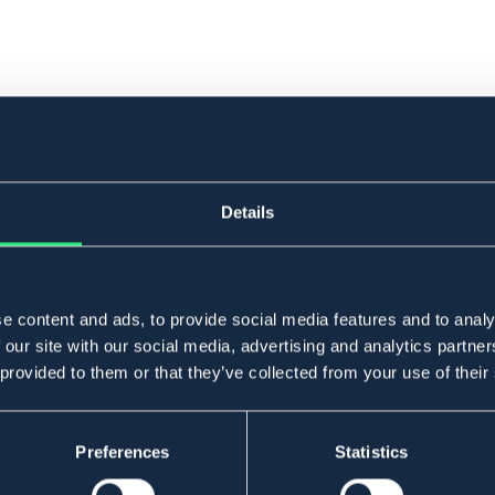
Details
e content and ads, to provide social media features and to analy
 our site with our social media, advertising and analytics partn
 provided to them or that they’ve collected from your use of their
Preferences
Statistics