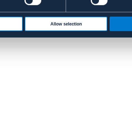
Allow selection