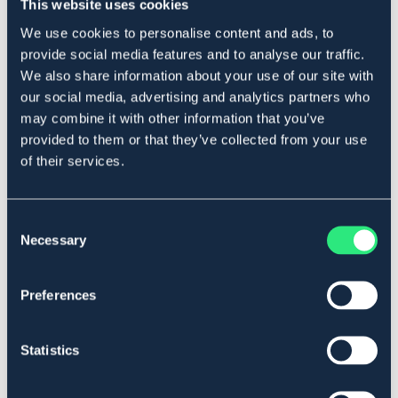
This website uses cookies
179 NOK
389 NOK
We use cookies to personalise content and ads, to
provide social media features and to analyse our traffic.
We also share information about your use of our site with
our social media, advertising and analytics partners who
may combine it with other information that you’ve
provided to them or that they’ve collected from your use
of their services.
Consent
Necessary
Selection
ECLIPSE BIOFARMAB
TRIKEM
Preferences
Nypon + MSM 350 g
Trikem Rehydrate 400 g
289 NOK
189 NOK
Statistics