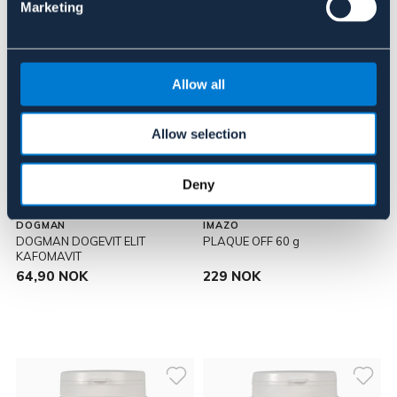
Marketing
Allow all
Allow selection
Deny
DOGMAN
IMAZO
DOGMAN DOGEVIT ELIT
PLAQUE OFF 60 g
KAFOMAVIT
64,90 NOK
229 NOK