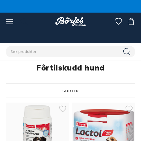
Hjem
Kjæledyr
Hund
Fôrtilskudd hund
Fôrtilskudd hund
SORTER
16 products