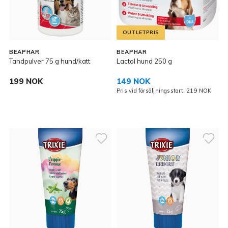
OUTLETPRIS
BEAPHAR
BEAPHAR
Tandpulver 75 g hund/katt
Lactol hund 250 g
199 NOK
149 NOK
Pris vid försäljningsstart: 219 NOK