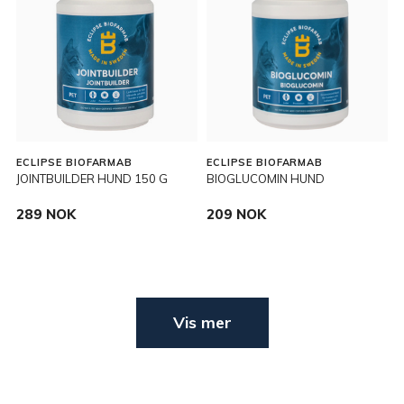
ECLIPSE BIOFARMAB
ECLIPSE BIOFARMAB
JOINTBUILDER HUND 150 G
BIOGLUCOMIN HUND
289 NOK
209 NOK
Vis mer