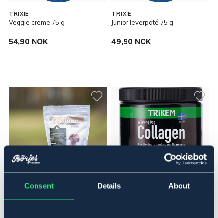
TRIXIE
TRIXIE
Veggie creme 75 g
Junior leverpaté 75 g
54,90 NOK
49,90 NOK
Consent
Details
About
EQUIBIOME
TRIKEM
Proferm Pet 300 g
Trikem WorkingDog Collagen
350 g