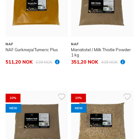
NAF
NAF
NAF Gurkmeja/Tumeric Plus
Mariatistel / Milk Thistle Powder
1 kg
511,20 NOK
351,20 NOK
639 NOK
439 NOK
20%
20%
NEW
NEW