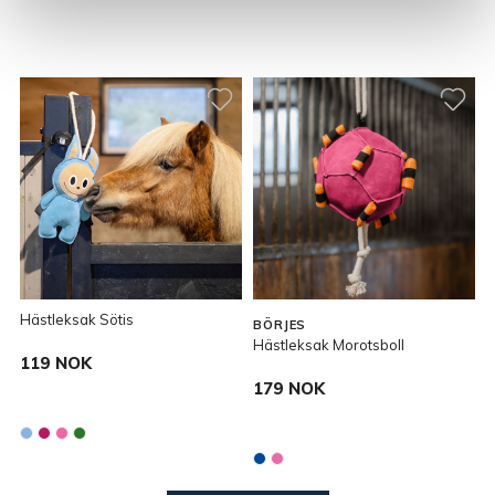
Hästleksak Sötis
BÖRJES
Hästleksak Morotsboll
119 NOK
179 NOK