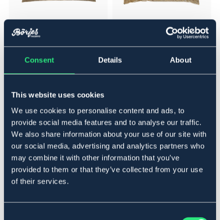
NAF
NAF
Loppfröskal / Psyllium Husk
NAF Vitlök / Garlic Granules 3kg
Powder 1 kg
Consent
Details
About
431,20 NOK
495,20 NOK
539 NOK
619 NOK
This website uses cookies
We use cookies to personalise content and ads, to
20%
NEW
provide social media features and to analyse our traffic.
We also share information about your use of our site with
NEW
our social media, advertising and analytics partners who
may combine it with other information that you’ve
provided to them or that they’ve collected from your use
of their services.
Consent
NAF
V-PLAST