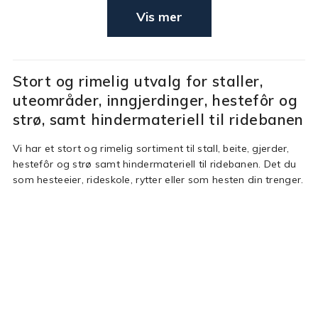
Vis mer
Stort og rimelig utvalg for staller,
uteområder, inngjerdinger, hestefôr og
strø, samt hindermateriell til ridebanen
Vi har et stort og rimelig sortiment til stall, beite, gjerder,
hestefôr og strø samt hindermateriell til ridebanen. Det du
som hesteeier, rideskole, rytter eller som hesten din trenger.