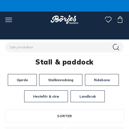
Hjem
Stall & paddock
Stall & paddock
Gjerde
Stallinnredning
Ridebane
Hestefôr & strø
Landbruk
SORTER
717 products