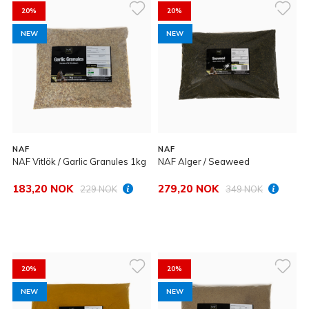
20%
20%
NEW
NEW
NAF
NAF
NAF Vitlök / Garlic Granules 1kg
NAF Alger / Seaweed
183,20 NOK
279,20 NOK
229 NOK
349 NOK
20%
20%
NEW
NEW