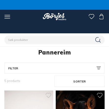
Hjem
Hest
Hodelag og tøyler
Pannereim
Pannereim
FILTER
5 products
SORTER