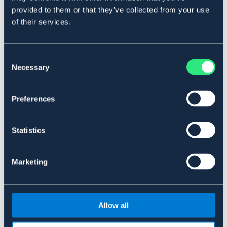
OUTLETPRIS
provided to them or that they’ve collected from your use
of their services.
Pannband Sweetheart
KINGSTON
Pannband Cesena
159 NOK
Pris vid försäljningsstart: 289 NOK
139 NOK
Consent
Pris vid försäljningsstart: 229 NOK
Necessary
Selection
Preferences
Statistics
Marketing
Allow all
BÖRJES
Pannebånd Oxford