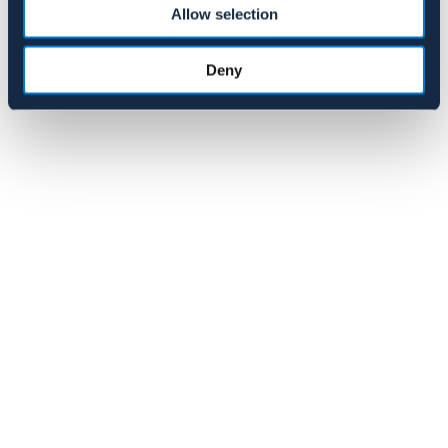
Allow selection
119 NOK
Deny