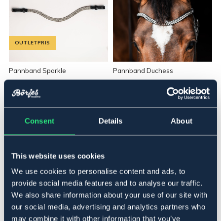
OUTLETPRIS
Pannband Sparkle
Pannband Duchess
94,90 NOK
289 NOK
Pris vid försäljningsstart: 179 NOK
Consent
Details
About
This website uses cookies
We use cookies to personalise content and ads, to
provide social media features and to analyse our traffic.
We also share information about your use of our site with
our social media, advertising and analytics partners who
OUTLETPRIS
may combine it with other information that you’ve