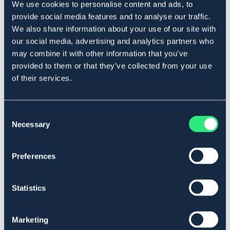
We use cookies to personalise content and ads, to
Beskrivelse
provide social media features and to analyse our traffic.
Lås til trykkimpregnert stolpe. Passer stolper opptil 80 mm
We also share information about your use of our site with
i diameter.
our social media, advertising and analytics partners who
Art.nr 15480
may combine it with other information that you’ve
provided to them or that they’ve collected from your use
Se lager i butikk
of their services.
Anmeldelser
Consent
Necessary
Selection
About the brand
Preferences
Lignende produkter
Statistics
Marketing