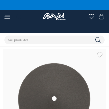
Hjem
Stall & paddock
Gjerde
Tilbehør gjerde