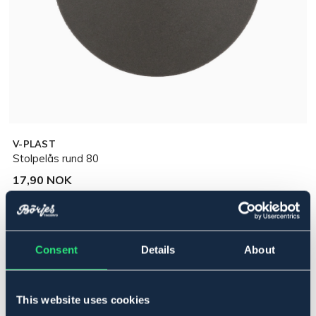
V-PLAST
Stolpelås rund 80
17,90 NOK
Incl. tax:
Legg i handlekurven
Consent
Details
About
På lager
Se lager i butikk
This website uses cookies