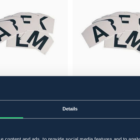
BÖRJES
RKERING
TILLEGG TIL BOKSTAVMARKERING
149 NOK
Details
e content and ads, to provide social media features and to analy