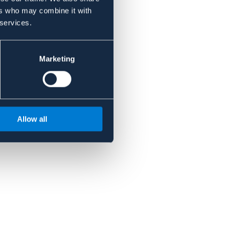
ers who may combine it with
 services.
Marketing
Allow all