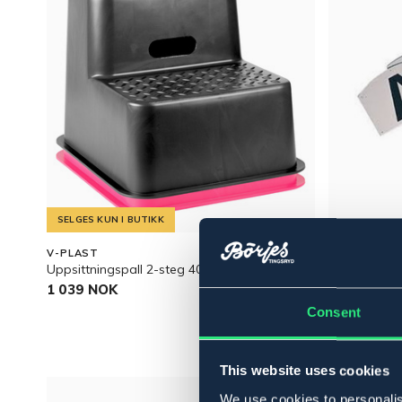
SELGES KUN I BUTIKK
V-PLAST
BÖRJES
Uppsittningspall 2-steg 40cm
BOKSTAVMA
1 039 NOK
269 NOK
Consent
This website uses cookies
We use cookies to personalis