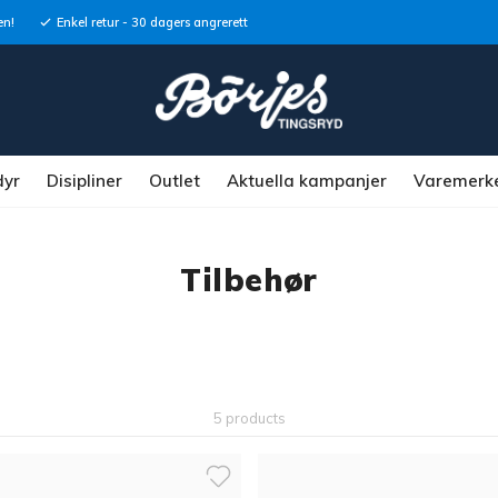
en!
Enkel retur - 30 dagers angrerett
dyr
Disipliner
Outlet
Aktuella kampanjer
Varemerk
Tilbehør
5 products