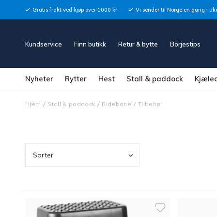
Gratis frakt ved kjøp over 1000 kr
Vi sender til Norge en gang i uk
Kundservice
Finn butikk
Retur & bytte
Börjestips
Nyheter
Rytter
Hest
Stall & paddock
Kjæle
Hjem
Stall & paddock
Ridebane
Tilbehør
Sorter