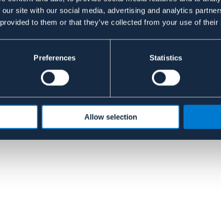
 our site with our social media, advertising and analytics partn
 provided to them or that they’ve collected from your use of their
Preferences
Statistics
Allow selection