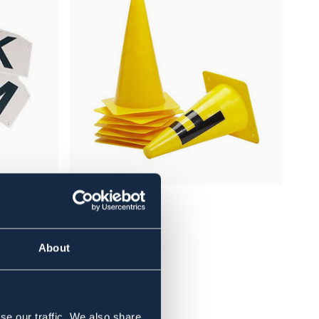
BÖRJES
 20 * 59
KONER 8-PAKNING
389 NOK
About
se our traffic. We also share