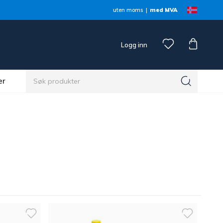
uten moms
med MVA
Logg inn
er