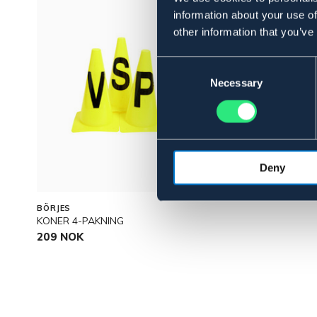
information about your use of
other information that you’ve
Consent
Selection
Necessary
Deny
BÖRJES
KONER 4-PAKNING
209 NOK