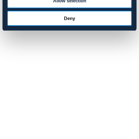
Allow selection
259 NOK
Pris vid försäljningsstart: 349 NOK
Deny