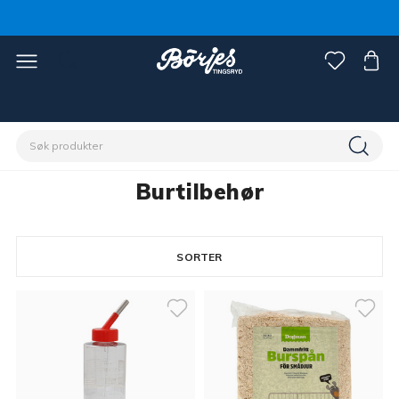
Hjem
Kjæledyr
Smådyr & gnagere
Burtilbehør
Burtilbehør
SORTER
5 products