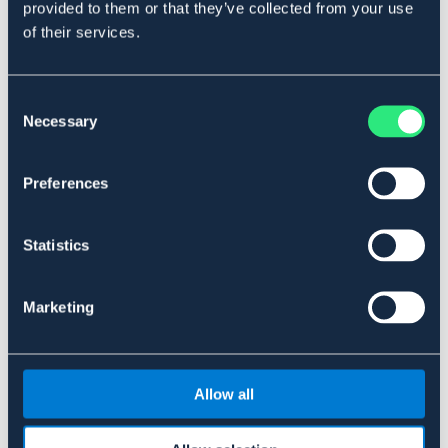
provided to them or that they’ve collected from your use
DOGMAN
DOGMAN
of their services.
BURFLIS WOODIES
VANNFLASKE SOURCE
44,90 NOK
229 NOK
Consent
Pris vid försäljningsstart: 299 NOK
Necessary
Selection
Preferences
Statistics
Marketing
OUTLETPRIS
Allow all
DOGMAN
MATBEHOLDER BUNNY