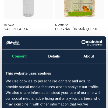
IMAZO
DOGMAN
VATTENFLASKA
BURSPÅN FÖR SMÅDJUR 50 L
64,90 NOK
129 NOK
Consent
Details
About
This website uses cookies
We use cookies to personalise content and ads, to
provide social media features and to analyse our traffic.
We also share information about your use of our site with
our social media, advertising and analytics partners who
may combine it with other information that you’ve
OUTLETPRIS