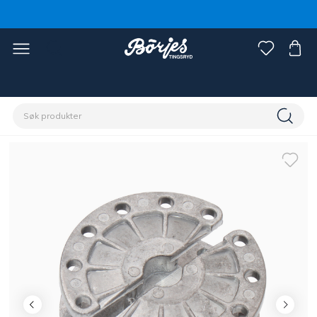
Hjem
Stall & paddock
Gjerde
Tilbehør gjerde