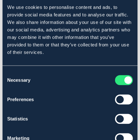
We use cookies to personalise content and ads, to
provide social media features and to analyse our traffic.
Beskrivelse
We also share information about your use of our site with
our social media, advertising and analytics partners who
Trådstrammer for å enkelt kunne spenne gjerdetråd.
may combine it with other information that you’ve
Art.nr 15405
provided to them or that they’ve collected from your use
of their services.
Se lager i butikk
Anmeldelser
Consent
Necessary
Selection
About the brand
Preferences
Lignende produkter
Statistics
Marketing