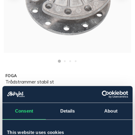
FOGA
Trådstrammer stabil st
44,90 NOK
Incl. tax:
Consent
Details
About
Legg i handlekurven
På lager
Se lager i butikk
This website uses cookies