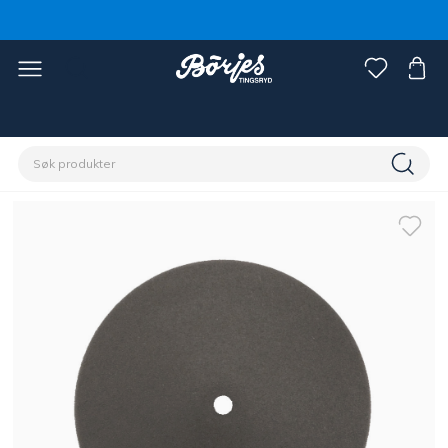
Hjem
Stall & paddock
Gjerde
Tilbehør gjerde