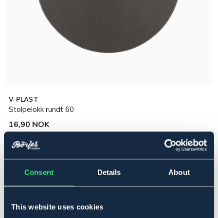
V-PLAST
Stolpelokk rundt 60
16,90 NOK
Incl. tax:
Legg i handlekurven
Consent
Details
About
På lager
Se lager i butikk
This website uses cookies