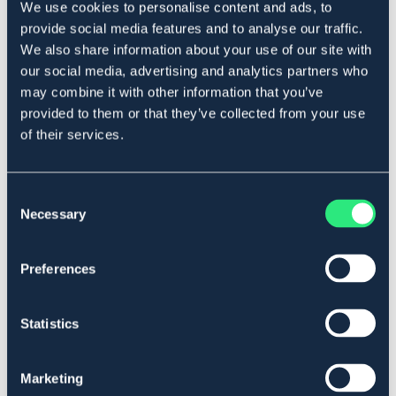
We use cookies to personalise content and ads, to
Beskrivelse
provide social media features and to analyse our traffic.
Lokk til trykkimpregnert stolpe. Passer stolper opptil 60
We also share information about your use of our site with
mm i diameter.
our social media, advertising and analytics partners who
Art.nr 15460
may combine it with other information that you’ve
provided to them or that they’ve collected from your use
Se lager i butikk
of their services.
Anmeldelser
Consent
Necessary
Selection
About the brand
Preferences
Lignende produkter
Statistics
Marketing