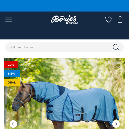
Hjem
Hest
Fluebeskyttelse
Fluedekken
20%
NEW
DEAL