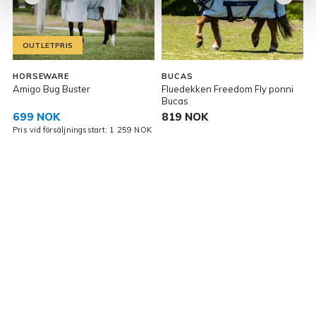
OUTLETPRIS
HORSEWARE
BUCAS
Amigo Bug Buster
Fluedekken Freedom Fly ponni
F
Bucas
699 NOK
819 NOK
Pris vid försäljningsstart: 1 259 NOK