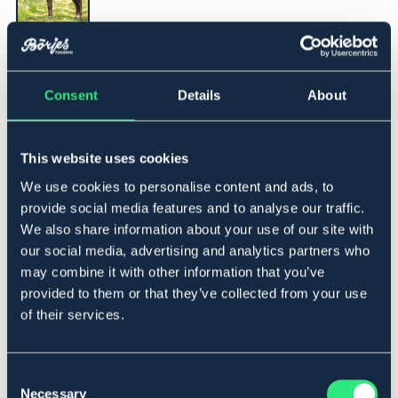
▾
115
Consent
Details
About
Legg i handlekurven
This website uses cookies
På lager
Se lager i butikk
We use cookies to personalise content and ads, to
provide social media features and to analyse our traffic.
We also share information about your use of our site with
Beskrivelse
our social media, advertising and analytics partners who
may combine it with other information that you’ve
Flugtäcke med fast hals som stängs med karborrar.
provided to them or that they’ve collected from your use
Dubbel frontknäppning, två maggjordar och stor
of their services.
svanslapp för extra skydd.
Se andra bild för korrekt färg, beige.
Lowest price during the previous 30 days before
Consent
discount:
379 NOK
Necessary
Selection