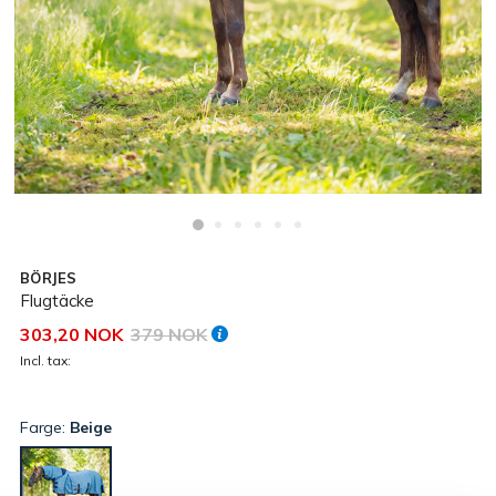
BÖRJES
Flugtäcke
303,20 NOK
379 NOK
Incl. tax:
Farge:
Beige