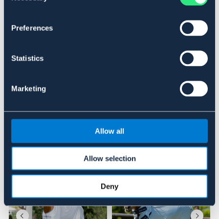
Art.nr 993144-BG-115
DEAL
Preferences
Se lager i butikk
Statistics
Anmeldelser
Marketing
About the brand
Allow all
Lignende produkter
Allow selection
Deny