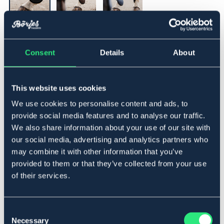
▾
Cob
Consent
Details
About
Legg i handlekurven
This website uses cookies
På lager
Se lager i butikk
We use cookies to personalise content and ads, to
provide social media features and to analyse our traffic.
We also share information about your use of our site with
Beskrivelse
our social media, advertising and analytics partners who
may combine it with other information that you’ve
Strykkappa med slitstarkt skal av TPU och mjukt
provided to them or that they’ve collected from your use
neoprenfoder för god komfort och stötdämpning.
of their services.
Försedd med dubbel, kraftig kardborreknäppning med
resår som ger säker passform och enkel justering.
Lowest price during the previous 30 days before
Consent
discount:
119 NOK
Necessary
Selection
Art.nr 940308-BK-CS