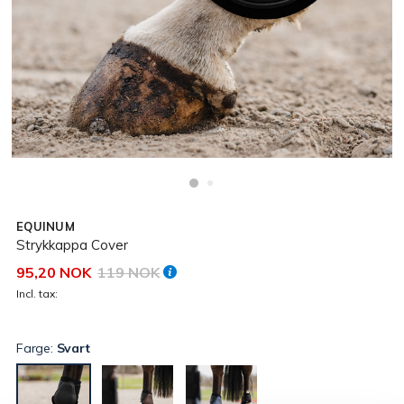
EQUINUM
Strykkappa Cover
95,20 NOK
119 NOK
Incl. tax:
Farge:
Svart