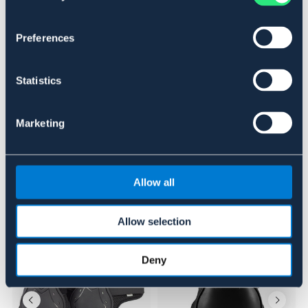
SVART
MARIN
BRUN
Preferences
Se lager i butikk
Statistics
Anmeldelser
Marketing
About the brand
Allow all
Lignende produkter
Allow selection
20%
20%
Deny