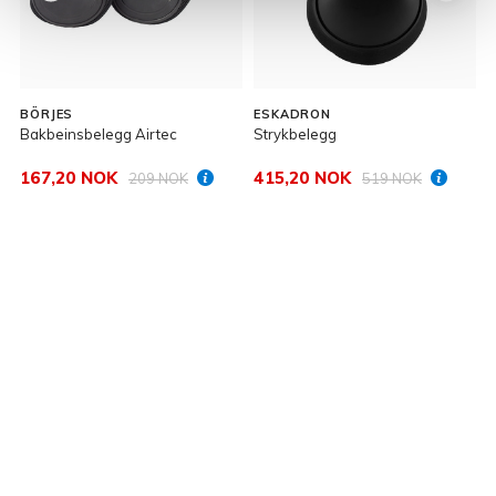
BÖRJES
ESKADRON
Bakbeinsbelegg Airtec
Strykbelegg
S
167,20 NOK
415,20 NOK
209 NOK
519 NOK
P