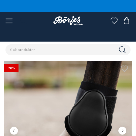
Hjem
Hest
Beinbeskyttere & beinbandasje
Stryksokker
20%