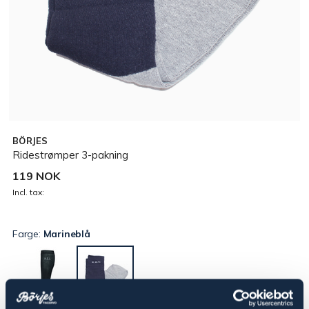
BÖRJES
Ridestrømper 3-pakning
119 NOK
Incl. tax:
Farge:
Marineblå