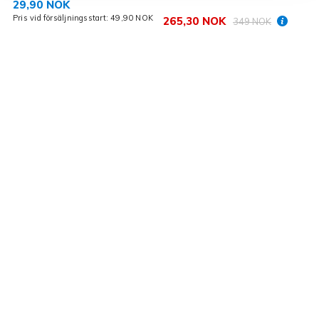
29,90 NOK
Pris vid försäljningsstart: 49,90 NOK
265,30 NOK
349 NOK