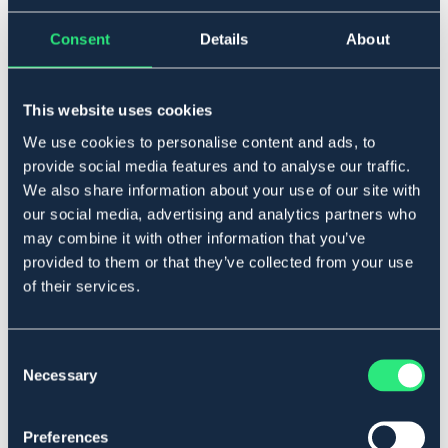
▾
36-41
Consent
Details
About
Legg i handlekurven
This website uses cookies
We use cookies to personalise content and ads, to
På lager
Se lager i butikk
provide social media features and to analyse our traffic.
We also share information about your use of our site with
our social media, advertising and analytics partners who
Beskrivelse
may combine it with other information that you’ve
provided to them or that they’ve collected from your use
Konkurransesokk med fot i bomull og skaft i glatt nylon.
of their services.
Materiale
: 61% nylon, 33% bomull, 6% elastan.
Art.nr 130720-NVBU-36-41
Consent
MARIN
Necessary
Selection
Se lager i butikk
Preferences