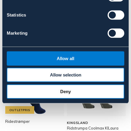
Anmeldelser
Statistics
About the brand
Marketing
Lignende produkter
Allow all
24%
Allow selection
Deny
OUTLETPRIS
Ridestrømper
KINGSLAND
Ridstrumpa Coolmax KlLaura
R