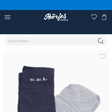
Hjem
Rytter
Dameklær
Sokker