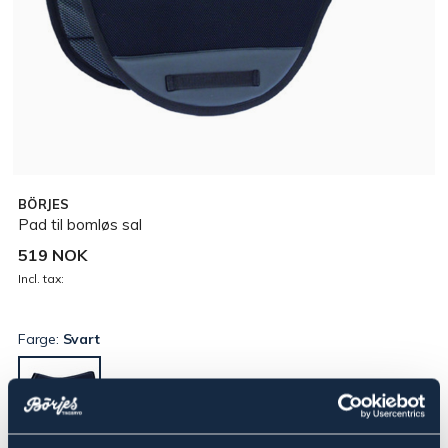
BÖRJES
Pad til bomløs sal
519 NOK
Incl. tax:
Farge:
Svart