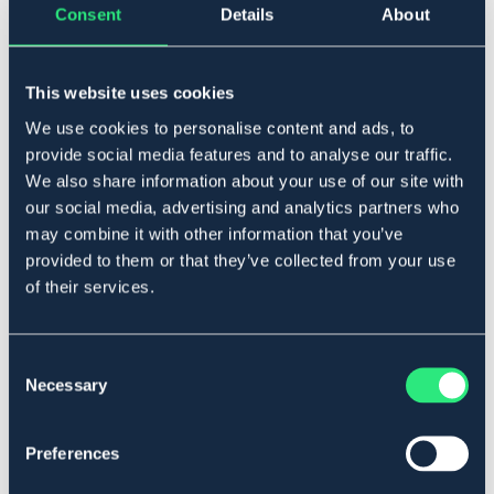
Consent
Details
About
Full
This website uses cookies
Legg i handlekurven
We use cookies to personalise content and ads, to
provide social media features and to analyse our traffic.
På lager
Se lager i butikk
We also share information about your use of our site with
our social media, advertising and analytics partners who
may combine it with other information that you’ve
Beskrivelse
provided to them or that they’ve collected from your use
of their services.
Til bomløs sal. Avtakbare skumplater. Underside i
neopren.
Art.nr 4209-BK-FS
Consent
Necessary
Selection
Se lager i butikk
Preferences
Anmeldelser