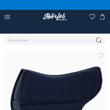
Hjem
Hest
Saler & tilbehør
Salpads