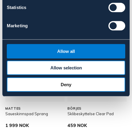
About the brand
Statistics
Marketing
Lignende produkter
Allow all
Allow selection
Deny
MATTES
BÖRJES
Saueskinnspad Sprang
Sklibeskyttelse Clear Pad
1 999 NOK
459 NOK
P