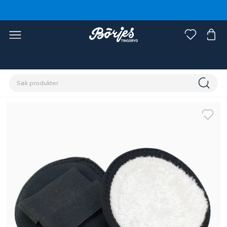
Hjem
Rytter
Accessoirer
Capser, luer og pannebånd