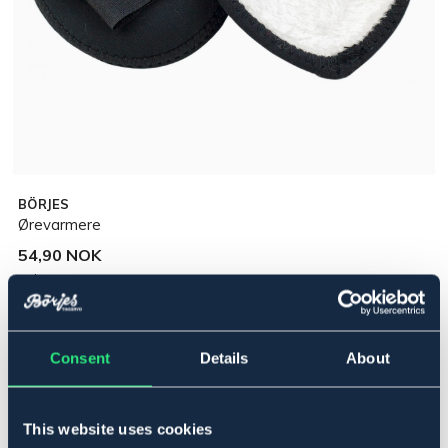
BÖRJES
Ørevarmere
54,90 NOK
Incl. tax:
Legg i handlekurven
Consent
Details
About
På lager
Se lager i butikk
This website uses cookies