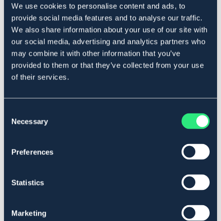
We use cookies to personalise content and ads, to
Beskrivelse
provide social media features and to analyse our traffic.
Med borrelåsfeste for montering på ridehjelmen.
We also share information about your use of our site with
Materiale: Lycra med imitert lammeull.
our social media, advertising and analytics partners who
Art.nr 1289
may combine it with other information that you’ve
provided to them or that they’ve collected from your use
Se lager i butikk
of their services.
Anmeldelser
Consent
Necessary
Selection
About the brand
Preferences
Lignende produkter
Statistics
Marketing