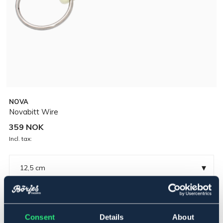
NOVA
Novabitt Wire
359 NOK
Incl. tax:
▾
12,5 cm
Polyuretan
Consent
Details
About