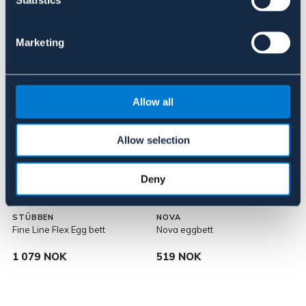
Statistics
Lignende produkter
Marketing
Allow all
Allow selection
Deny
STÜBBEN
NOVA
Fine Line Flex Egg bett
Nova eggbett
S
1 079 NOK
519 NOK