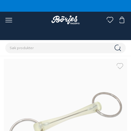
Hjem
Hest
Hodelag og tøyler
Bitt