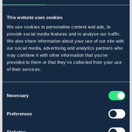
Legg i handlekurven
This website uses cookies
På lager
Se lager i butikk
We use cookies to personalise content and ads, to
provide social media features and to analyse our traffic.
We also share information about your use of our site with
Beskrivelse
our social media, advertising and analytics partners who
may combine it with other information that you’ve
Mykt bitt i polyuretan med gjennomgående wire og
rustfrie ringer.
provided to them or that they’ve collected from your use
of their services.
Svensktillverkat.
Art.nr 2118-POLY-12,5C
Consent
Se lager i butikk
Necessary
Selection
Anmeldelser
Preferences
About the brand