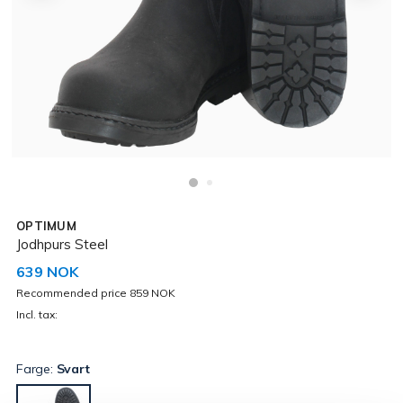
OPTIMUM
Jodhpurs Steel
639 NOK
Recommended price 859 NOK
Incl. tax:
Farge:
Svart