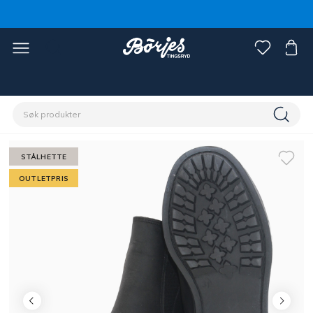
Hjem
Outlet
Fynd rytter
STÅLHETTE
OUTLETPRIS