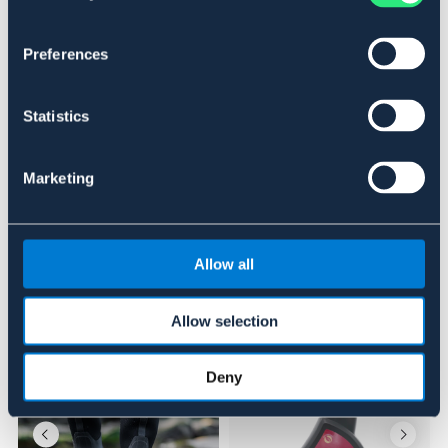
SVART
STÅLHETTE
OUTLETPRIS
Preferences
Se lager i butikk
Statistics
Anmeldelser
Marketing
About the brand
Allow all
Lignende produkter
Allow selection
Deny