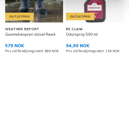
OUTLETPRIS
OUTLETPRIS
WEATHER REPORT
RE CLAIM
Gummi/neopren stövel Reed
Odorspray 500 ml
V
579 NOK
94,90 NOK
Pris vid försäljningsstart: 699 NOK
Pris vid försäljningsstart: 139 NOK
P