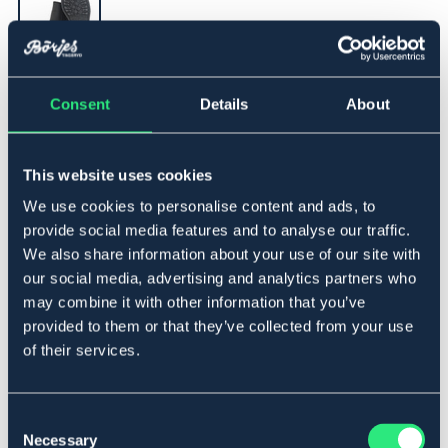
▾
31
Consent
Details
About
Legg i handlekurven
This website uses cookies
We use cookies to personalise content and ads, to
På lager
Se lager i butikk
provide social media features and to analyse our traffic.
We also share information about your use of our site with
our social media, advertising and analytics partners who
Beskrivelse
may combine it with other information that you’ve
provided to them or that they’ve collected from your use
Klassisk jodhpursko i oljet nubuck. Godkjent stålhette iht.
of their services.
EN ISO 20345 SB. Solid gummisåle som gir godt grep.
Pustende fôr. Produsert i Europa. Fremstillet i Europa.
Consent
Størrelsesguide
Necessary
Selection
Art.nr 1352-BK-31