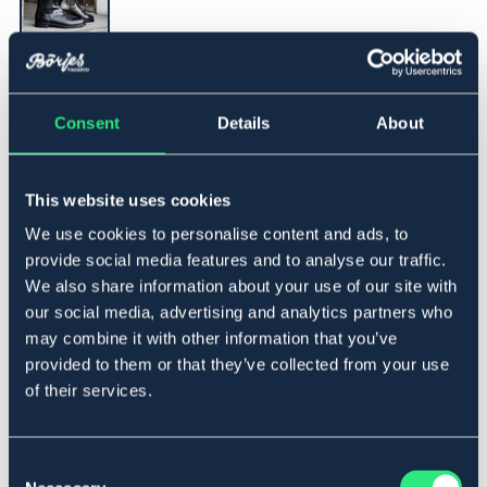
▾
43
Consent
Details
About
Legg i handlekurven
This website uses cookies
På lager
Se lager i butikk
We use cookies to personalise content and ads, to
provide social media features and to analyse our traffic.
We also share information about your use of our site with
Beskrivelse
our social media, advertising and analytics partners who
may combine it with other information that you’ve
En basic jodhpurs i skinn med strikk i sidene og såle i
gummi.
provided to them or that they’ve collected from your use
of their services.
Materiale
Skinn.
Consent
Størrelsesguide