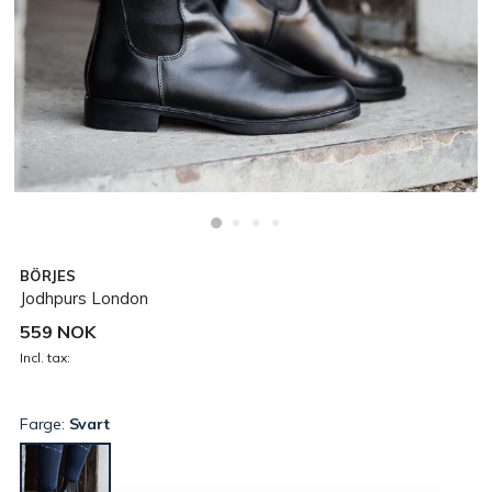
BÖRJES
Jodhpurs London
559 NOK
Incl. tax:
Farge:
Svart