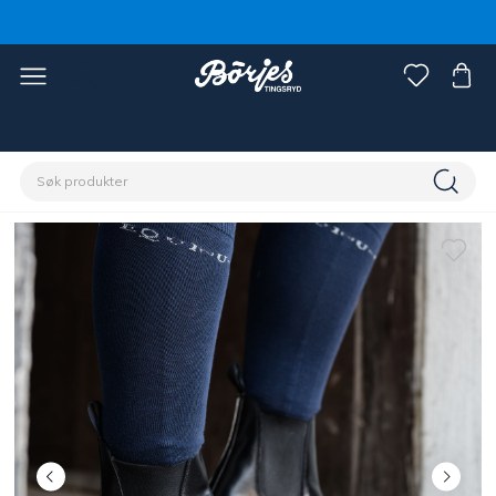
Hjem
Rytter
Sko, støvler & chaps
Sko