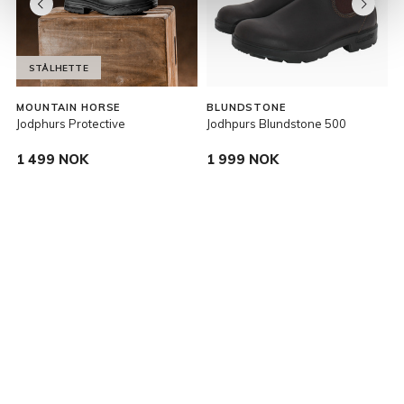
STÅLHETTE
MOUNTAIN HORSE
BLUNDSTONE
E
Jodphurs Protective
Jodhpurs Blundstone 500
V
1 499 NOK
1 999 NOK
P