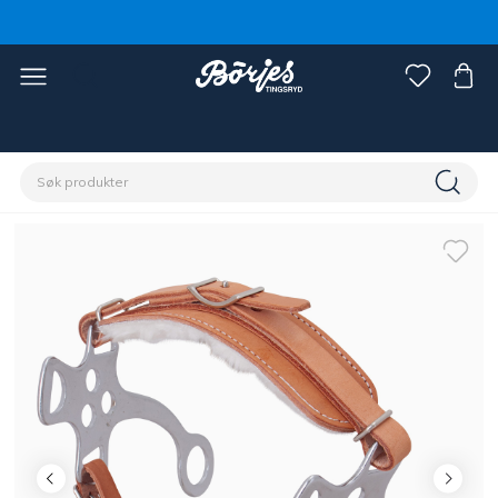
Hjem
Hest
Hodelag og tøyler
Bitt