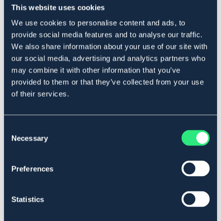
This website uses cookies
We use cookies to personalise content and ads, to
Beskrivelse
provide social media features and to analyse our traffic.
We also share information about your use of our site with
Med teddyfôret skinnplate. Passer for ponnier og mindre
our social media, advertising and analytics partners who
store hester.
may combine it with other information that you’ve
Ben 16,5 cm.
provided to them or that they’ve collected from your use
Art.nr 2122
of their services.
Se lager i butikk
Consent
Anmeldelser
Necessary
Selection
About the brand
Preferences
Statistics
Lignende produkter