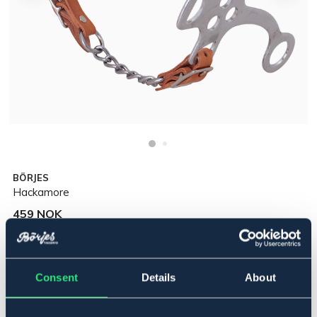
BÖRJES
Hackamore
459 NOK
Incl. tax:
Legg i handlekurven
Consent
Details
About
På lager
Se lager i butikk