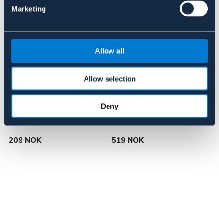
Marketing
Allow all
Allow selection
Deny
BÖRJES
NOVA
3-delt bitt
Nova eggbett
N
209 NOK
519 NOK