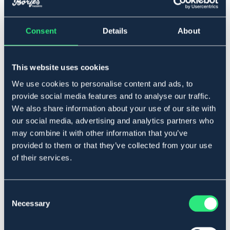
Consent
Details
About
Full
This website uses cookies
Legg i handlekurven
We use cookies to personalise content and ads, to
provide social media features and to analyse our traffic.
På lager
Se lager i butikk
We also share information about your use of our site with
our social media, advertising and analytics partners who
may combine it with other information that you’ve
Beskrivelse
provided to them or that they’ve collected from your use
of their services.
Rundsydde gramantøyler i nylon med mykt skinn,
hurtigspenne. Lengde 510 cm.
Art.nr 229692-BN-FS
Consent
Necessary
Selection
SVART
BRUN