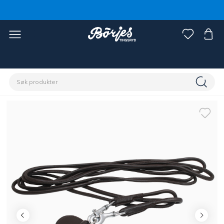
Hjem
Hest
Hodelag og tøyler
Hjelpetøyler