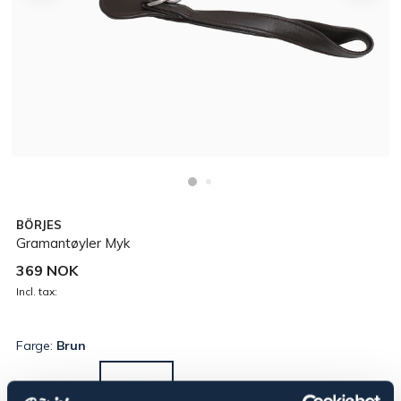
BÖRJES
Gramantøyler Myk
369 NOK
Incl. tax:
Farge:
Brun