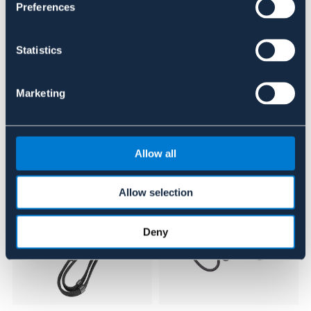
Se lager i butikk
Preferences
Anmeldelser
Statistics
About the brand
Marketing
Lignende produkter
Allow all
Allow selection
Deny