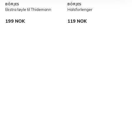
BÖRJES
BÖRJES
Ekstra tøyle til Thidemann
Halsforlenger
T
199 NOK
119 NOK