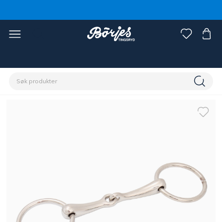
Hjem
Hest
Hodelag og tøyler
Bitt