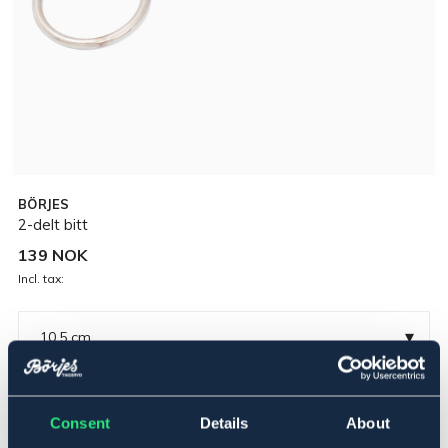
BÖRJES
2-delt bitt
139 NOK
Incl. tax:
▾
10,5 cm
Forniklet
Consent
Details
About