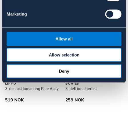
Lignende produkter
Marketing
Allow all
Allow selection
Deny
LIPPO
BÖRJES
3-delt bitt loose ring Blue Alloy
3-delt baucherbitt
3
519 NOK
259 NOK