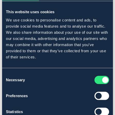
Legg i handlekurven
This website uses cookies
På lager
Se lager i butikk
We use cookies to personalise content and ads, to
provide social media features and to analyse our traffic.
We also share information about your use of our site with
our social media, advertising and analytics partners who
Beskrivelse
may combine it with other information that you’ve
Forniklet. Diametertykkelse målt like innenfor ringene:
provided to them or that they’ve collected from your use
10,5-11,5 = 14 mm.
of their services.
Art.nr 2110-FN-10,5C
Se lager i butikk
Consent
Necessary
Selection
Anmeldelser
Preferences
About the brand
Statistics